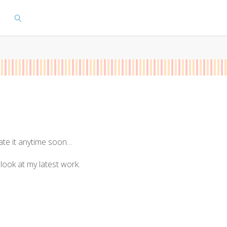
SEARCH
date it anytime soon…
o look at my latest work.