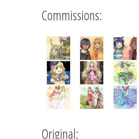
Commissions:
Original: