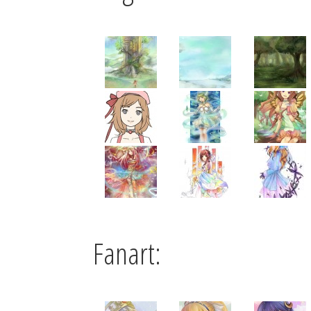
Fanart: