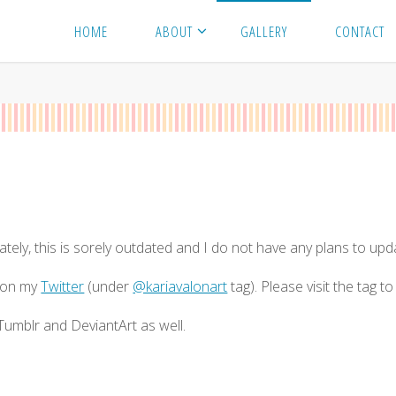
HOME
ABOUT
GALLERY
CONTACT
ately, this is sorely outdated and I do not have any plans to up
s on my
Twitter
(under
@kariavalonart
tag). Please visit the tag t
umblr and DeviantArt as well.