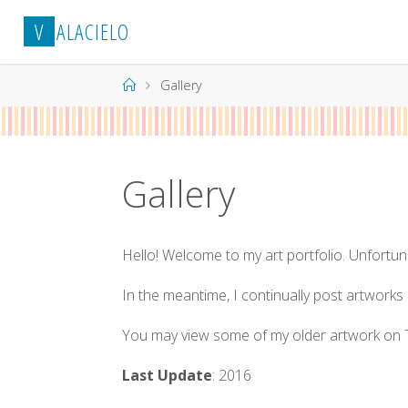
Skip
V
A
L
A
C
I
E
L
O
to
content
Home
Gallery
Gallery
Hello! Welcome to my art portfolio. Unfortun
In the meantime, I continually post artwork
You may view some of my older artwork on T
Last Update
: 2016