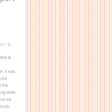
URL"
0
nded at
r, it was
ized
 this
ong while,
 out my
eously