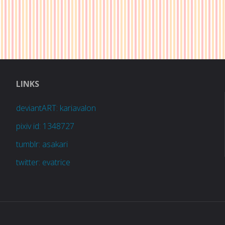
LINKS
deviantART: kariavalon
pixiv id: 1348727
tumblr: asakari
twitter: evatrice