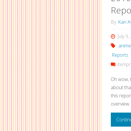
Repo
By
Kari A
July 9
anime
Reports
itempr
Oh wow, t
about that
this report
overview.
Contin