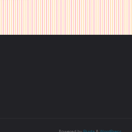
t"
Powered by
Fluida
&
WordPress.