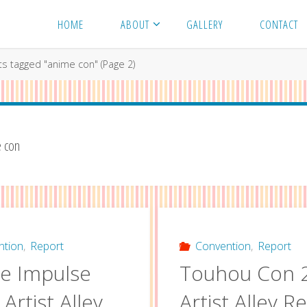
HOME
ABOUT
GALLERY
CONTACT
ts tagged "anime con"
(Page 2)
 con
ntion
,
Report
Convention
,
Report
e Impulse
Touhou Con 
Artist Alley
Artist Alley R