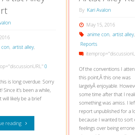
rt
By
Kari Avalon
valon
May 15, 2016
anime con
,
artist alley
,
, 2016
Reports
 con
,
artist alley
,
itemprop="discussion
op="discussionURL"
0
Of the conventions I atte
this point,Â this one was
his is long overdue. Sorry
largelyÂ enjoyable. Howeve
! Since it’s been a while,
some time after that I real
 will likely be a brief
something was amiss. I left
report unpublished for a l
because I wanted to sort
"Anime
ue reading
feelings over being erron