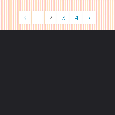
2015
Report"
1
2
3
4
Artist
Posts
Alley
Repor
navigation