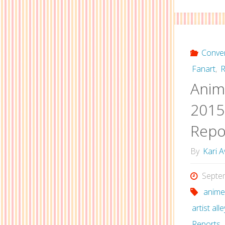
Conve
Fanart
,
R
Anime
2015 
Repo
By
Kari A
Septe
anime
artist alle
Reports
,