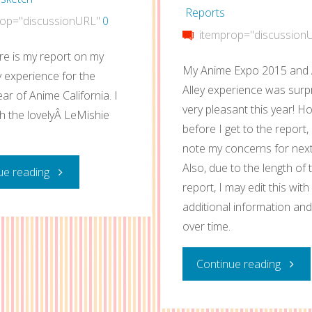
Reports
op="discussionURL"
0
itemprop="discussion
re is my report on my
My Anime Expo 2015 and A
ey experience for the
Alley experience was surpr
ar of Anime California. I
very pleasant this year! H
th the lovelyÂ LeMishie
before I get to the report, 
note my concerns for next
Also, due to the length of 
"Anime
ue reading
report, I may edit this with
California
additional information an
over time.
2015
"Anim
Continue reading
Artist
Expo
Alley