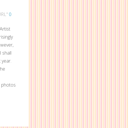
URL"
0
rtist
isingly
owever,
I shall
 year.
the
d photos
e