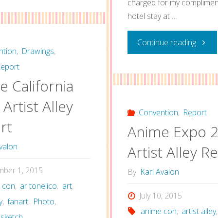
charged for my complimen
Impulse
hotel stay at …
2016
"Touh
Continue reading
Artist
ntion
,
Drawings
,
Con
eport
Alley
 California
2015
Report"
Artist Alley
Artist
Convention
,
Report
rt
Anime Expo 
Alley
valon
Artist Alley R
Repor
mber 1, 2015
By
Kari Avalon
 con
,
ar tonelico
,
art
,
July 10, 2015
y
,
fanart
,
Photo
,
anime con
,
artist alley
,
sketch