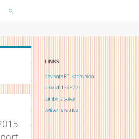
SEARCH
LINKS
deviantART: kariavalon
pixiv id: 1348727
tumblr: asakari
twitter: evatrice
2015
eport