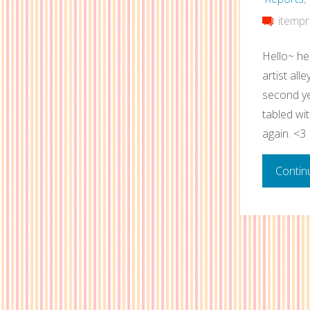
itempr
Hello~ he
artist all
second ye
tabled wi
again. <3
Contin