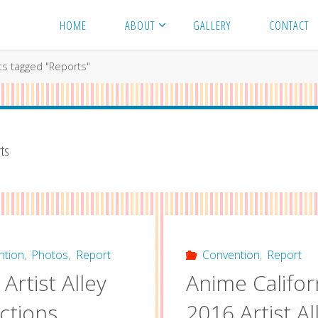
HOME
ABOUT
GALLERY
CONTACT
ts tagged "Reports"
ts
ntion
,
Photos
,
Report
Convention
,
Report
Artist Alley
Anime Califor
ctions
2016 Artist Al