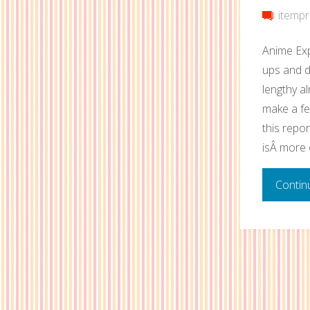
itempr
Anime Exp
ups and d
lengthy al
make a fe
this repor
isÂ more 
Contin