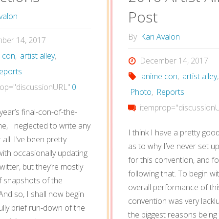
Post
valon
By
Kari Avalon
ber 14, 2017
 con
,
artist alley
,
December 14, 2017
eports
anime con
,
artist alley
,
op="discussionURL"
0
Photo
,
Reports
itemprop="discussion
 year’s final-con-of-the-
e, I neglected to write any
I think I have a pretty go
 all. I’ve been pretty
as to why I’ve never set u
with occasionally updating
for this convention, and f
itter, but they’re mostly
following that. To begin wi
f snapshots of the
overall performance of thi
nd so, I shall now begin
convention was very lackl
lly brief run-down of the
the biggest reasons being