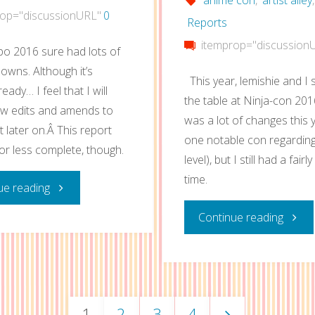
op="discussionURL"
0
Reports
itemprop="discussion
o 2016 sure had lots of
owns. Although it’s
This year, lemishie and I
ready… I feel that I will
the table at Ninja-con 201
w edits and amends to
was a lot of changes this 
t later on.Â This report
one notable con regardin
or less complete, though.
level), but I still had a fair
time.
"Anime
ue reading
"Ninja
Continue reading
Expo
con
2016
2016
Artist
1
2
3
4