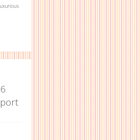
luxurious
e
rnia
16
eport