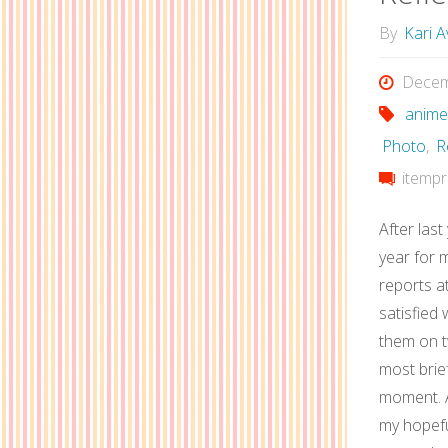
By
Kari A
Decem
anime
Photo
,
R
itempr
After last
year for m
reports at
satisfied 
them on tw
most brie
moment. A
my hopefu