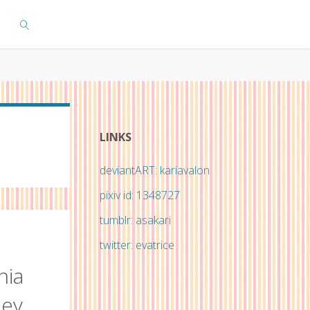
SEARCH
LINKS
deviantART: kariavalon
pixiv id: 1348727
tumblr: asakari
twitter: evatrice
nia
ley