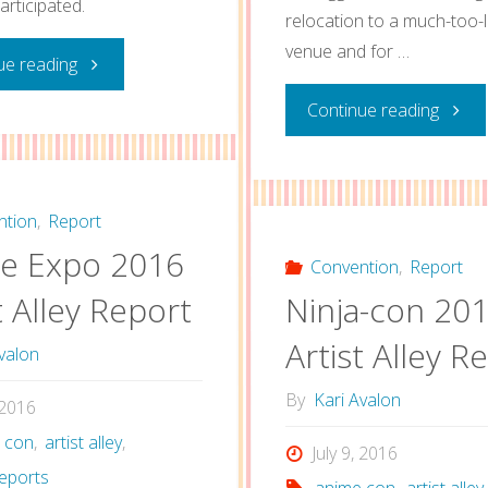
articipated.
relocation to a much-too-
venue and for …
"2017
ue reading
"Anim
Continue reading
Artist
Califo
Alley
2016
Reflections"
ntion
,
Report
e Expo 2016
Artist
Convention
,
Report
t Alley Report
Ninja-con 20
Alley
Artist Alley R
valon
Post"
By
Kari Avalon
, 2016
 con
,
artist alley
,
July 9, 2016
eports
anime con
,
artist alley
,