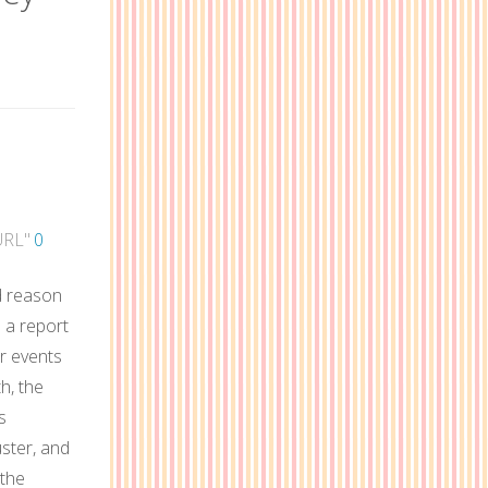
URL"
0
od reason
p a report
or events
th, the
s
uster, and
 the