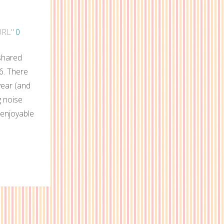
URL"
0
 shared
6. There
year (and
g noise
ly enjoyable
-