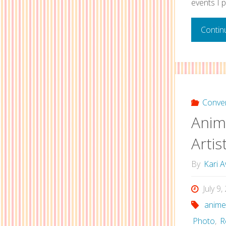
events I p
Contin
Conve
Anim
Artis
By
Kari A
July 9
anime
Photo
,
R