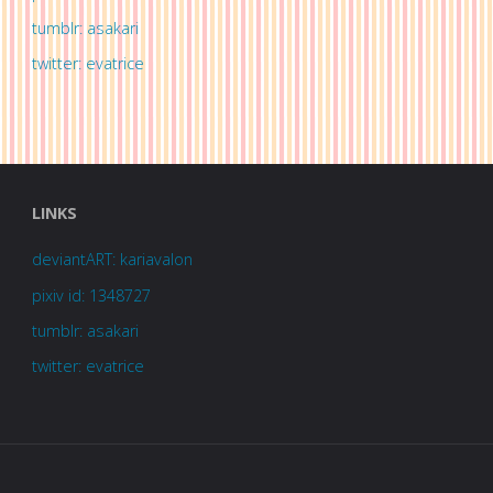
tumblr: asakari
twitter: evatrice
LINKS
deviantART: kariavalon
pixiv id: 1348727
tumblr: asakari
twitter: evatrice