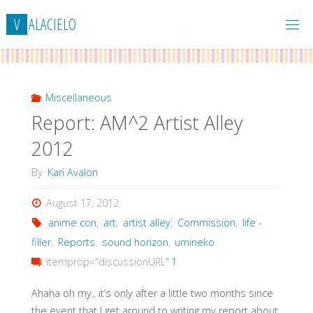
Skip
V
A
L
A
C
I
E
L
O
to
content
Miscellaneous
Report: AM^2 Artist Alley
2012
By
Kari Avalon
August 17, 2012
anime con
,
art
,
artist alley
,
Commission
,
life -
filler
,
Reports
,
sound horizon
,
umineko
itemprop="discussionURL"
1
Ahaha oh my.. it’s only after a little two months since
the event that I get around to writing my report about