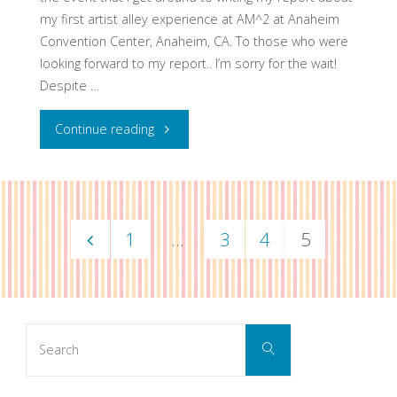
my first artist alley experience at AM^2 at Anaheim
Convention Center, Anaheim, CA. To those who were
looking forward to my report.. I’m sorry for the wait!
Despite …
"Report:
Continue reading
AM^2
Artist
1
…
3
4
5
Alley
Posts
2012"
navigation
Search
Search
for: