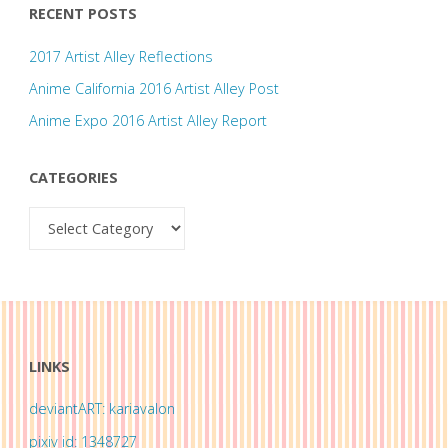
RECENT POSTS
2017 Artist Alley Reflections
Anime California 2016 Artist Alley Post
Anime Expo 2016 Artist Alley Report
CATEGORIES
Categories
LINKS
deviantART: kariavalon
pixiv id: 1348727